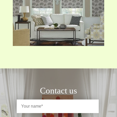
Contact us