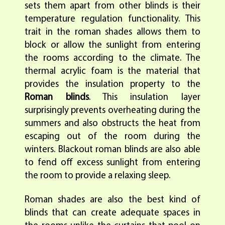
sets them apart from other blinds is their
temperature regulation functionality. This
trait in the roman shades allows them to
block or allow the sunlight from entering
the rooms according to the climate. The
thermal acrylic foam is the material that
provides the insulation property to the
Roman blinds
. This insulation layer
surprisingly prevents overheating during the
summers and also obstructs the heat from
escaping out of the room during the
winters. Blackout roman blinds are also able
to fend off excess sunlight from entering
the room to provide a relaxing sleep.
Roman shades are also the best kind of
blinds that can create adequate spaces in