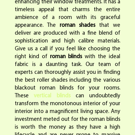
enhancing their window treatments. It has a
timeless appeal that charms the entire
ambience of a room with its graceful
appearance. The
roman shades
that we
deliver are produced with a fine blend of
sophistication and high calibre materials.
Give us a call if you feel like choosing the
right kind of
roman blinds
with the ideal
fabric is a daunting task. Our team of
experts can thoroughly assist you in finding
the best roller shades including the various
blackout roman blinds for your rooms.
These
vertical blinds
can undoubtedly
transform the monotonous interior of your
interior into a magnificent living space. Any
investment meted out for the roman blinds
is worth the money as they have a high