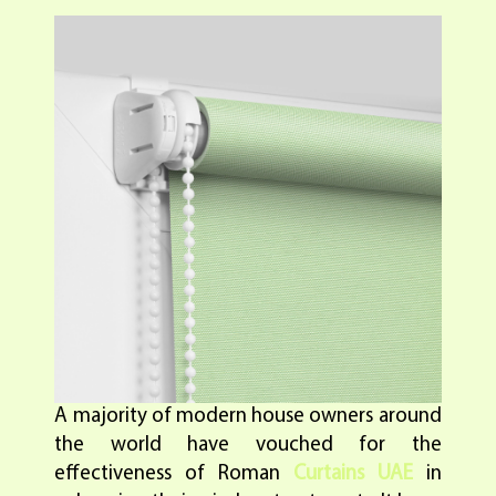
A majority of modern house owners around
the world have vouched for the
effectiveness of Roman
Curtains UAE
in