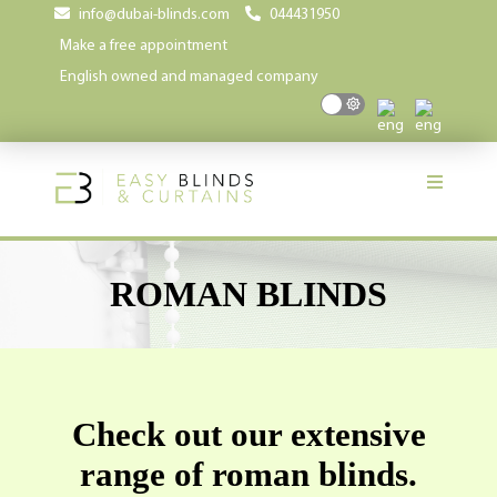
info@dubai-blinds.com
044431950
Make a free appointment
English owned and managed company
ROMAN BLINDS
Check out our extensive
range of roman blinds.