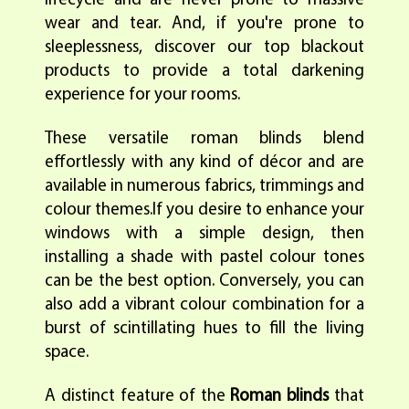
lifecycle and are never prone to massive
wear and tear. And, if you're prone to
sleeplessness, discover our top blackout
products to provide a total darkening
experience for your rooms.
These versatile roman blinds blend
effortlessly with any kind of décor and are
available in numerous fabrics, trimmings and
colour themes.If you desire to enhance your
windows with a simple design, then
installing a shade with pastel colour tones
can be the best option. Conversely, you can
also add a vibrant colour combination for a
burst of scintillating hues to fill the living
space.
A distinct feature of the
Roman blinds
that