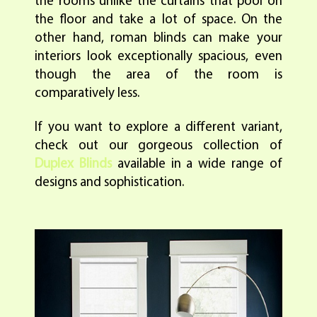
the rooms unlike the curtains that pool on
the floor and take a lot of space. On the
other hand, roman blinds can make your
interiors look exceptionally spacious, even
though the area of the room is
comparatively less.
If you want to explore a different variant,
check out our gorgeous collection of
Duplex Blinds
available in a wide range of
designs and sophistication.