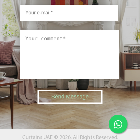
Send Message
Curtains UAE © 2026. All Rights Reserved.