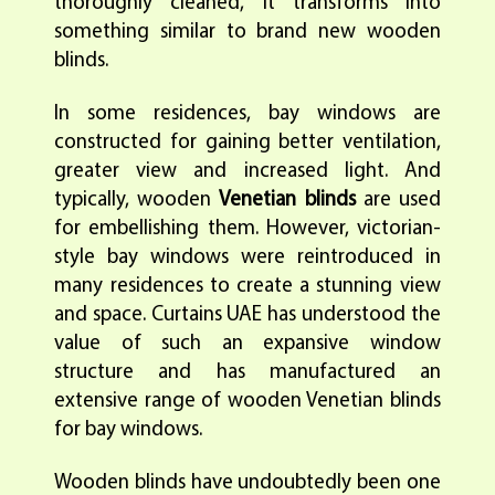
thoroughly cleaned, it transforms into
something similar to brand new wooden
blinds.
In some residences, bay windows are
constructed for gaining better ventilation,
greater view and increased light. And
typically, wooden
Venetian blinds
are used
for embellishing them. However, victorian-
style bay windows were reintroduced in
many residences to create a stunning view
and space. Curtains UAE has understood the
value of such an expansive window
structure and has manufactured an
extensive range of wooden Venetian blinds
for bay windows.
Wooden blinds have undoubtedly been one