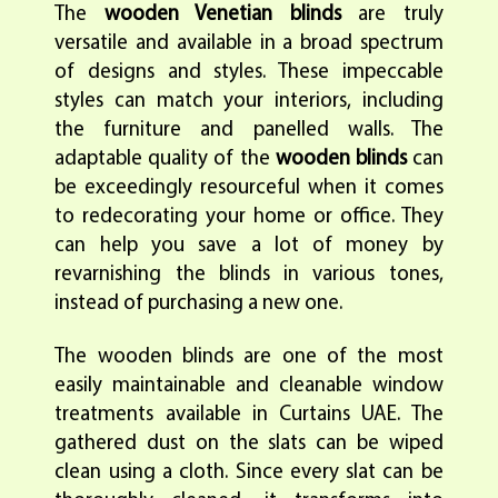
The
wooden Venetian blinds
are truly
versatile and available in a broad spectrum
of designs and styles. These impeccable
styles can match your interiors, including
the furniture and panelled walls. The
adaptable quality of the
wooden blinds
can
be exceedingly resourceful when it comes
to redecorating your home or office. They
can help you save a lot of money by
revarnishing the blinds in various tones,
instead of purchasing a new one.
The wooden blinds are one of the most
easily maintainable and cleanable window
treatments available in Curtains UAE. The
gathered dust on the slats can be wiped
clean using a cloth. Since every slat can be