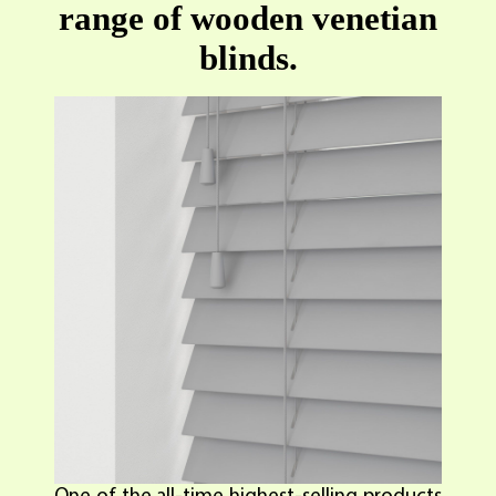
range of wooden venetian
blinds.