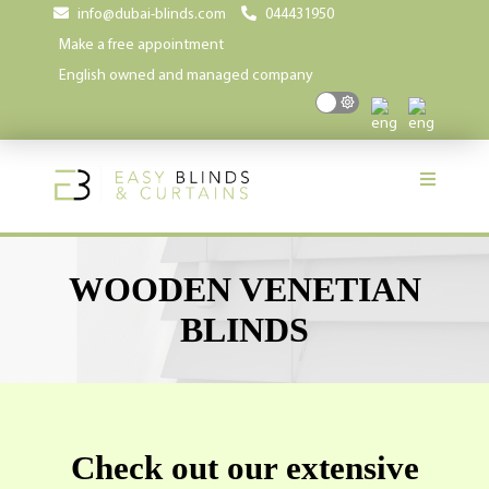
info@dubai-blinds.com
044431950
Make a free appointment
English owned and managed company
WOODEN VENETIAN
BLINDS
Check out our extensive