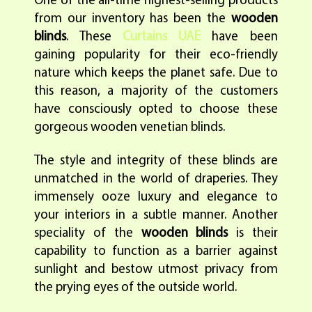
One of the all-time highest-selling products
from our inventory has been the
wooden
blinds
. These
Curtains UAE
have been
gaining popularity for their eco-friendly
nature which keeps the planet safe. Due to
this reason, a majority of the customers
have consciously opted to choose these
gorgeous wooden venetian blinds.
The style and integrity of these blinds are
unmatched in the world of draperies. They
immensely ooze luxury and elegance to
your interiors in a subtle manner. Another
speciality of the
wooden blinds
is their
capability to function as a barrier against
sunlight and bestow utmost privacy from
the prying eyes of the outside world.