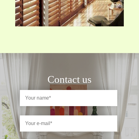
Contact us