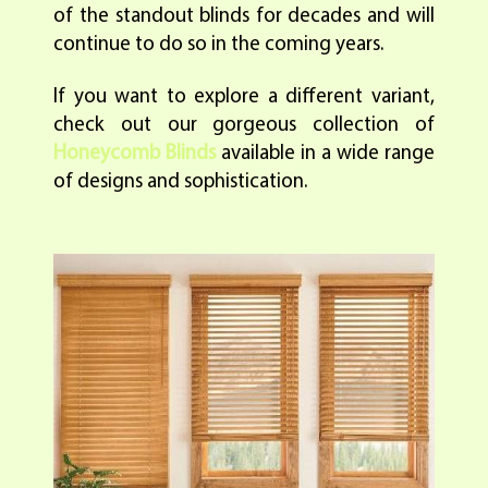
of the standout blinds for decades and will
continue to do so in the coming years.
If you want to explore a different variant,
check out our gorgeous collection of
Honeycomb Blinds
available in a wide range
of designs and sophistication.