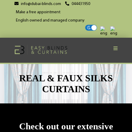
info@dubai-blinds.com
044431950
Make a free appointment
English owned and managed company
REAL & FAUX SILKS
CURTAINS
Check out our extensive