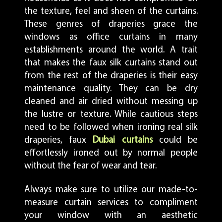
the texture, feel and sheen of the curtains.
These genres of draperies grace the
windows as office curtains in many
establishments around the world. A trait
that makes the faux silk curtains stand out
from the rest of the draperies is their easy
maintenance quality. They can be dry
cleaned and air dried without messing up
the lustre or texture. While cautious steps
need to be followed when ironing real silk
draperies, faux
Dubai curtains
could be
effortlessly ironed out by normal people
without the fear of wear and tear.
Always make sure to utilize our made-to-
measure curtain services to compliment
your window with an aesthetic