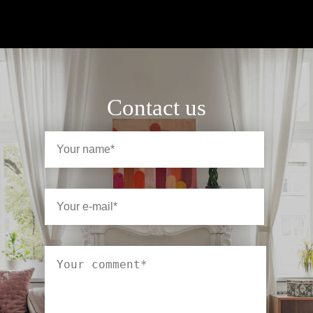
Contact us