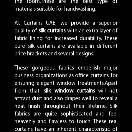
the room.These are the best type of
materials suitable for handwashing.
At Curtains UAE, we provide a superior
quality of
silk curtains
with an extra layer of
fabric lining for increased durability. These
pure silk curtains are available in different
price brackets and several designs.
These gorgeous fabrics embellish major
business organizations as office curtains for
ensuring elegant window treatments.Apart
from that,
silk window curtains
will not
attract dust and also drapes well to reveal a
neat finish throughout their lifetime. Silk
fabrics are quite sophisticated and feel
heavenly and flawless to touch. These real
curtains have an inherent characteristic of