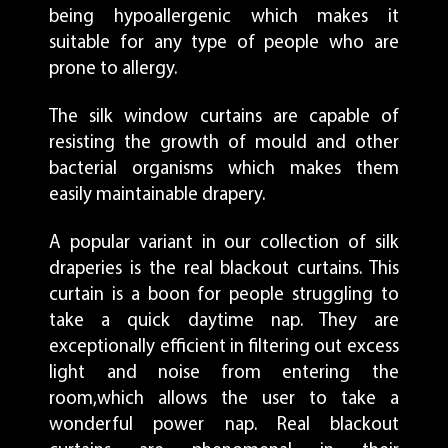
being hypoallergenic which makes it
suitable for any type of people who are
prone to allergy.
The silk window curtains are capable of
resisting the growth of mould and other
bacterial organisms which makes them
easily maintainable drapery.
A popular variant in our collection of silk
draperies is the real blackout curtains. This
curtain is a boon for people struggling to
take a quick daytime nap. They are
exceptionally efficient in filtering out excess
light and noise from entering the
room,which allows the user to take a
wonderful power nap. Real blackout