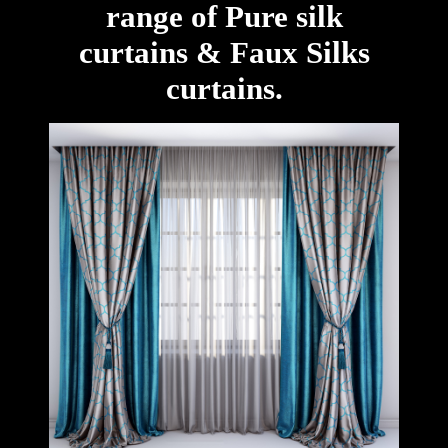
range of Pure silk
curtains & Faux Silks
curtains.