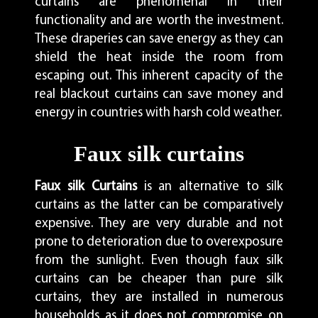
curtains are phenomenal in their
functionality and are worth the investment.
These draperies can save energy as they can
shield the heat inside the room from
escaping out. This inherent capacity of the
real blackout curtains can save money and
energy in countries with harsh cold weather.
Faux silk curtains
Faux silk Curtains
is an alternative to silk
curtains as the latter can be comparatively
expensive. They are very durable and not
prone to deterioration due to overexposure
from the sunlight. Even though faux silk
curtains can be cheaper than pure silk
curtains, they are installed in numerous
households as it does not compromise on