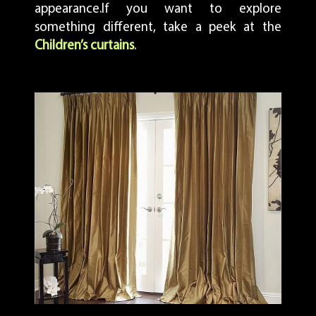
appearance.If you want to explore
something different, take a peek at the
Children’s curtains
.