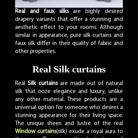
Real and faux silks
are highly desired
drapery variants that offer a stunning and
aesthetic effect to your rooms. Although
similar in appearance, pure silk curtains and
faux silk differ in their quality of fabric and
other properties.
Real Silk curtains
Real
Silk curtains
are made out of natural
silk that ooze elegance and luxury, unlike
any other material. These products are a
universal option for someone who desires a
stunning appearance for their living space.
The unique sheen and lustre of the real
Window curtains
(silk) exude a royal aura to