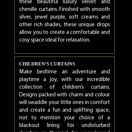
these beautiful luxury velvet and
chenille curtains. Finished with smooth
silver, jewel purple, soft creams and
other rich shades, these unique drops
allow you to create a comfortable and
cosy space ideal for relaxation.
CHILDREN’S CURTAINS
Make bedtime an adventure and
playtime a joy, with our incredible
collection of children’s curtains.
Designs packed with charm and colour
will swaddle your little ones in comfort
and create a fun and uplifting space,
not to mention your choice of a
blackout lining for undisturbed