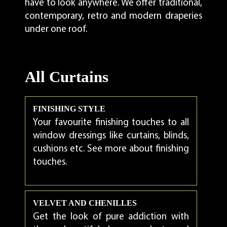
have to look anywhere. We offer traditional,
contemporary, retro and modern draperies
under one roof.
All Curtains
FINISHING STYLE
Your favourite finishing touches to all
window dressings like curtains, blinds,
cushions etc. See more about finishing
touches.
VELVET AND CHENILLES
Get the look of pure addiction with