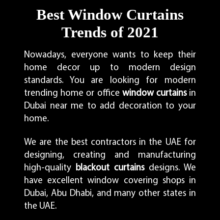
Best Window Curtains
Trends of 2021
Nowadays, everyone wants to keep their
home decor up to modern design
standards. You are looking for modern
trending home or office
window curtains
in
Dubai near me to add decoration to your
home.
We are the best contractors in the UAE for
designing, creating and manufacturing
high-quality
blackout curtains
designs. We
have excellent window covering shops in
Dubai, Abu Dhabi, and many other states in
the UAE.