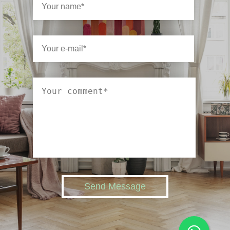
Send Message