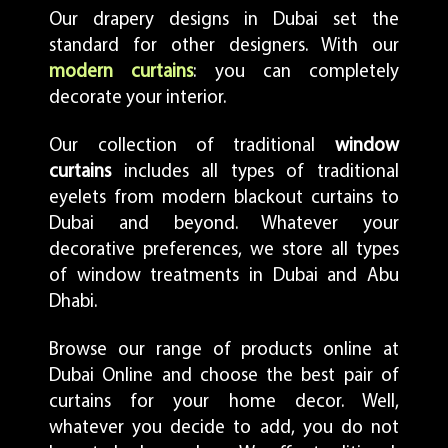
Our drapery designs in Dubai set the
standard for other designers. With our
modern curtains
: you can completely
decorate your interior.
Our collection of traditional
window
curtains
includes all types of traditional
eyelets from modern blackout curtains to
Dubai and beyond. Whatever your
decorative preferences, we store all types
of window treatments in Dubai and Abu
Dhabi.
Browse our range of products online at
Dubai Online and choose the best pair of
curtains for your home decor. Well,
whatever you decide to add, you do not