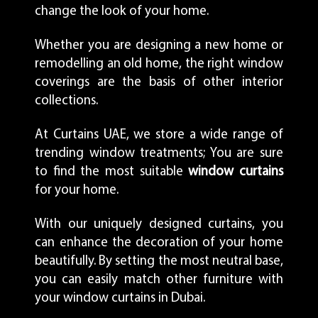
change the look of your home.
Whether you are designing a new home or
remodelling an old home, the right window
coverings are the basis of other interior
collections.
At Curtains UAE, we store a wide range of
trending window treatments; You are sure
to find the most suitable
window curtains
for your home.
With our uniquely designed curtains, you
can enhance the decoration of your home
beautifully. By setting the most neutral base,
you can easily match other furniture with
your window curtains in Dubai.