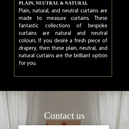
PLAIN, NEUTRAL & NATURAL
Plain, natural, and neutral curtains are
made to measure curtains. These
fantastic collections of bespoke
curtains are natural and neutral
colours. If you desire a fresh piece of
drapery, then these plain, neutral, and
natural curtains are the brilliant option
for you.
Contact us