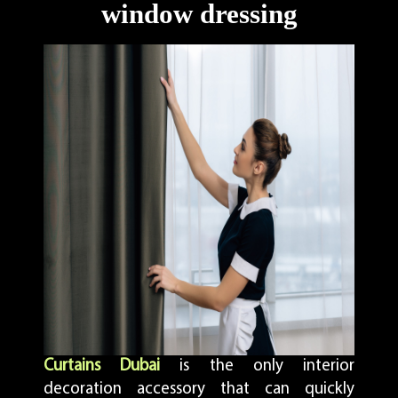
window dressing
Curtains Dubai
is the only interior
decoration accessory that can quickly