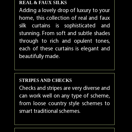
REAL & FAUX SILKS
Adding a lovely drop of luxury to your
home, this collection of real and faux
silk curtains is sophisticated and
stunning. From soft and subtle shades
through to rich and opulent tones,
each of these curtains is elegant and
beautifully made.
STRIPES AND CHECKS
Checks and stripes are very diverse and
can work well on any type of scheme,
from loose country style schemes to
smart traditional schemes.