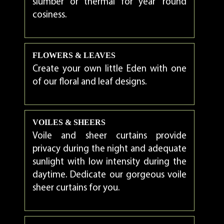
slumber or thermal for year ‘round
cosiness.
FLOWERS & LEAVES
Create your own little Eden with one
of our floral and leaf designs.
VOILES & SHEERS
Voile and sheer curtains provide
privacy during the night and adequate
sunlight with low intensity during the
daytime. Dedicate our gorgeous voile
sheer curtains for you.