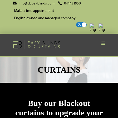
info@dubai-blinds.com
044431950
Make a free appointment
English owned and managed company
CURTAINS
Buy our Blackout
curtains to upgrade your