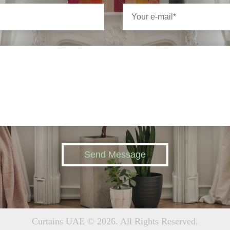
Send Message
Curtains UAE © 2026. All Rights Reserved.