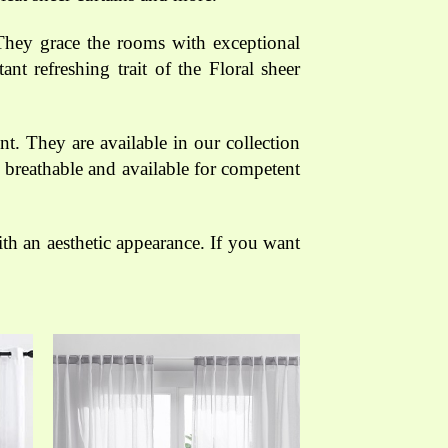
 They grace the rooms with exceptional
nt refreshing trait of the Floral sheer
t. They are available in our collection
 breathable and available for competent
h an aesthetic appearance. If you want