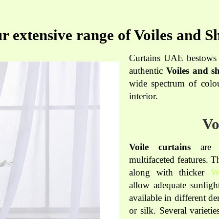
r extensive range of Voiles and Sh
Curtains UAE bestows a
authentic
Voiles and sh
wide spectrum of colou
interior.
Vo
Voile curtains
are t
multifaceted features. 
along with thicker
W
allow adequate sunlight
available in different d
or silk. Several varieti