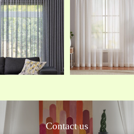
Contact us