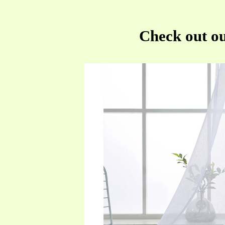
Check out ou