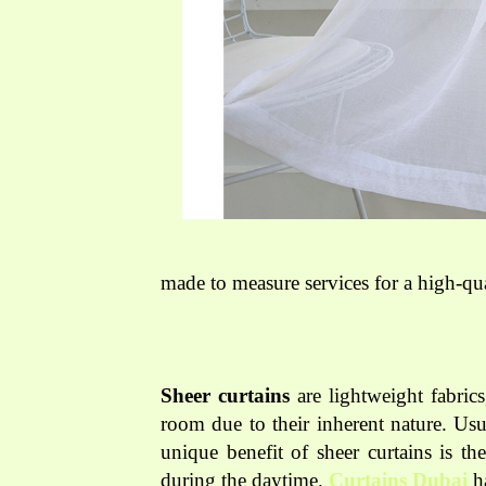
made to measure services for a high-qua
Sheer curtains
are lightweight fabrics
room due to their inherent nature. Usu
unique benefit of sheer curtains is th
during the daytime.
Curtains Dubai
ha