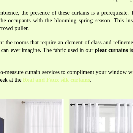
ience, the presence of these curtains is a prerequisite.
the occupants with the blooming spring season. This insta
crowd puller.
 the rooms that require an element of class and refinemen
 can ever imagine. The fabric used in our
pleat curtains
is
to-measure curtain services to compliment your window wit
peek at the
Real and Faux silk curtains
.