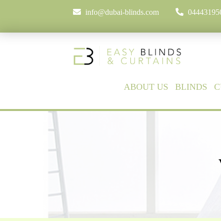
info@dubai-blinds.com
04443195
ABOUT US
BLINDS
C