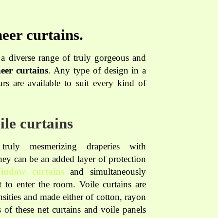
eer curtains.
 diverse range of truly gorgeous and
eer curtains
. Any type of design in a
rs are available to suit every kind of
ile curtains
ruly mesmerizing draperies with
They can be an added layer of protection
indow curtains
and simultaneously
 to enter the room. Voile curtains are
ensities and made either of cotton, rayon
es of these net curtains and voile panels