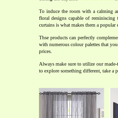
To induce the room with a calming amb
floral designs capable of reminiscing 
curtains is what makes them a popular 
Thse products can perfectly complement
with numerous colour palettes that you
prices.
Always make sure to utilize our made-
to explore something different, take a 