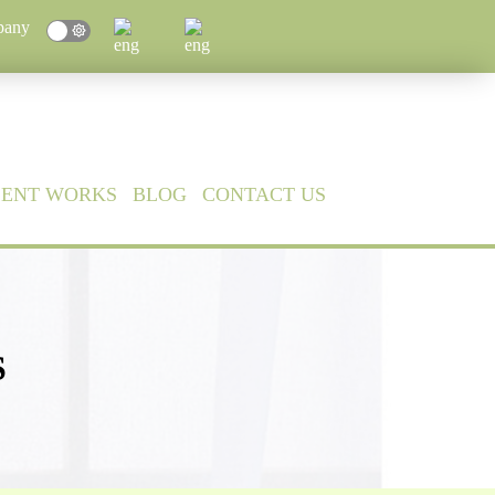
pany
CENT WORKS
BLOG
CONTACT US
S