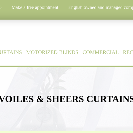
0
Make a free appointment
English owned and managed com
URTAINS
MOTORIZED BLINDS
COMMERCIAL
RE
VOILES & SHEERS CURTAIN