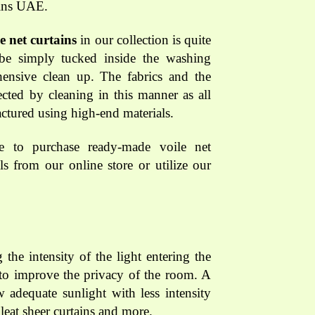
ains UAE.
le net curtains
in our collection is quite
 be simply tucked inside the washing
ensive clean up. The fabrics and the
fected by cleaning in this manner as all
ctured using high-end materials.
e to purchase ready-made voile net
ls from our online store or utilize our
 the intensity of the light entering the
s to improve the privacy of the room. A
w adequate sunlight with less intensity
leat sheer curtains and more.