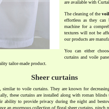
are available with Curt
The cleaning of the
voi
effortless as they can
machine for a compreh
textures will not be af
our products are manufa
You can either choos
curtains and voile pane
lity tailor-made product.
Sheer curtains
, similar to voile curtains. They are known for decreasing
ally, these curtains are installed along with roman blind
eir ability to provide privacy during the night and besto
ve an enormous collection of floral sheer curtains, pinch p